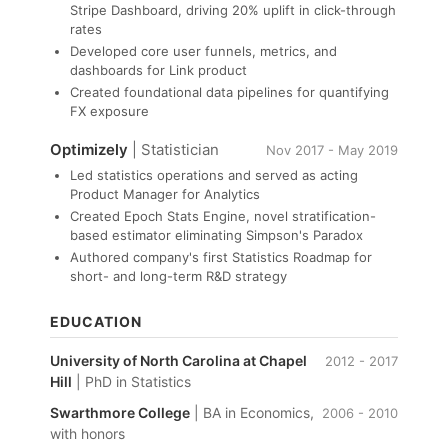
Stripe Dashboard, driving 20% uplift in click-through
rates
Developed core user funnels, metrics, and
dashboards for Link product
Created foundational data pipelines for quantifying
FX exposure
Optimizely
| Statistician
Nov 2017 - May 2019
Led statistics operations and served as acting
Product Manager for Analytics
Created Epoch Stats Engine, novel stratification-
based estimator eliminating Simpson's Paradox
Authored company's first Statistics Roadmap for
short- and long-term R&D strategy
EDUCATION
University of North Carolina at Chapel
2012 - 2017
Hill
| PhD in Statistics
Swarthmore College
| BA in Economics,
2006 - 2010
with honors