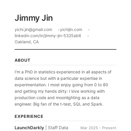
Jimmy Jin
yichi.jin@gmail.com
yichijin.com
linkedin.com/in/jimmy-jin-5325ab6
Oakland, CA
ABOUT
I'm a PhD in statistics experienced in all aspects of
data science but with a particular expertise in
experimentation. I most enjoy going from 0 to 80
and getting my hands dirty: I love working with
production code and moonlighting as a data
engineer. Big fan of the t-test, SQL and Spark.
EXPERIENCE
LaunchDarkly
| Staff Data
Mar 2025 - Present