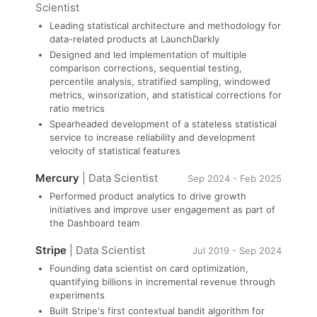
Scientist
Leading statistical architecture and methodology for
data-related products at LaunchDarkly
Designed and led implementation of multiple
comparison corrections, sequential testing,
percentile analysis, stratified sampling, windowed
metrics, winsorization, and statistical corrections for
ratio metrics
Spearheaded development of a stateless statistical
service to increase reliability and development
velocity of statistical features
Mercury
| Data Scientist
Sep 2024 - Feb 2025
Performed product analytics to drive growth
initiatives and improve user engagement as part of
the Dashboard team
Stripe
| Data Scientist
Jul 2019 - Sep 2024
Founding data scientist on card optimization,
quantifying billions in incremental revenue through
experiments
Built Stripe's first contextual bandit algorithm for